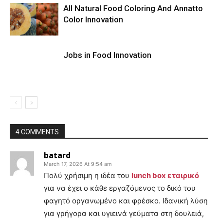
All Natural Food Coloring And Annatto
Color Innovation
Jobs in Food Innovation
4 COMMENTS
batard
March 17, 2026 At 9:54 am
Πολύ χρήσιμη η ιδέα του
lunch box εταιρικό
για να έχει ο κάθε εργαζόμενος το δικό του
φαγητό οργανωμένο και φρέσκο. Ιδανική λύση
για γρήγορα και υγιεινά γεύματα στη δουλειά,