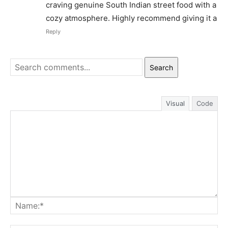
craving genuine South Indian street food with a
cozy atmosphere. Highly recommend giving it a
Reply
Search
Visual
Code