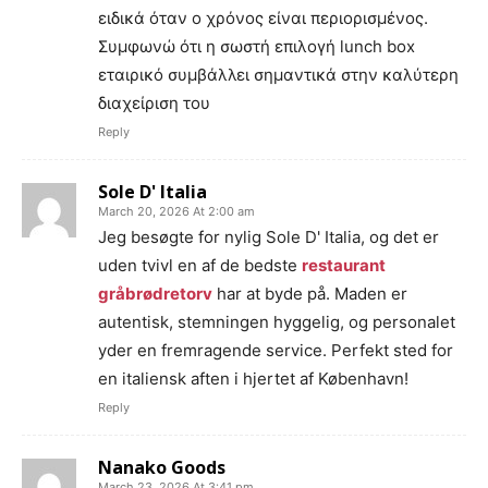
ειδικά όταν ο χρόνος είναι περιορισμένος.
Συμφωνώ ότι η σωστή επιλογή lunch box
εταιρικό συμβάλλει σημαντικά στην καλύτερη
διαχείριση του
Reply
Sole D' Italia
March 20, 2026 At 2:00 am
Jeg besøgte for nylig Sole D' Italia, og det er
uden tvivl en af de bedste
restaurant
gråbrødretorv
har at byde på. Maden er
autentisk, stemningen hyggelig, og personalet
yder en fremragende service. Perfekt sted for
en italiensk aften i hjertet af København!
Reply
Nanako Goods
March 23, 2026 At 3:41 pm