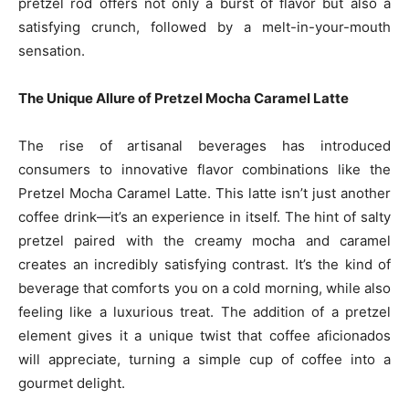
pretzel rod offers not only a burst of flavor but also a
satisfying crunch, followed by a melt-in-your-mouth
sensation.
The Unique Allure of Pretzel Mocha Caramel Latte
The rise of artisanal beverages has introduced
consumers to innovative flavor combinations like the
Pretzel Mocha Caramel Latte. This latte isn’t just another
coffee drink—it’s an experience in itself. The hint of salty
pretzel paired with the creamy mocha and caramel
creates an incredibly satisfying contrast. It’s the kind of
beverage that comforts you on a cold morning, while also
feeling like a luxurious treat. The addition of a pretzel
element gives it a unique twist that coffee aficionados
will appreciate, turning a simple cup of coffee into a
gourmet delight.