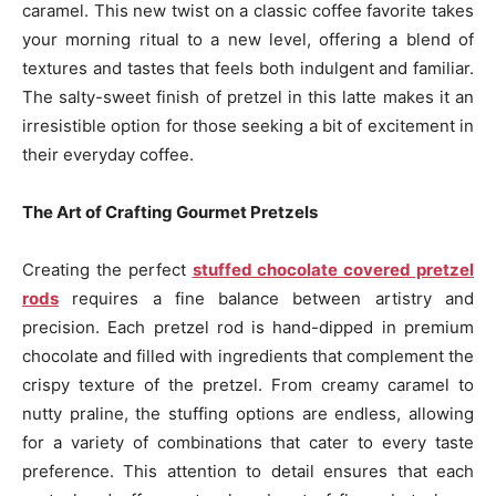
caramel. This new twist on a classic coffee favorite takes
your morning ritual to a new level, offering a blend of
textures and tastes that feels both indulgent and familiar.
The salty-sweet finish of pretzel in this latte makes it an
irresistible option for those seeking a bit of excitement in
their everyday coffee.
The Art of Crafting Gourmet Pretzels
Creating the perfect
stuffed chocolate covered pretzel
rods
requires a fine balance between artistry and
precision. Each pretzel rod is hand-dipped in premium
chocolate and filled with ingredients that complement the
crispy texture of the pretzel. From creamy caramel to
nutty praline, the stuffing options are endless, allowing
for a variety of combinations that cater to every taste
preference. This attention to detail ensures that each