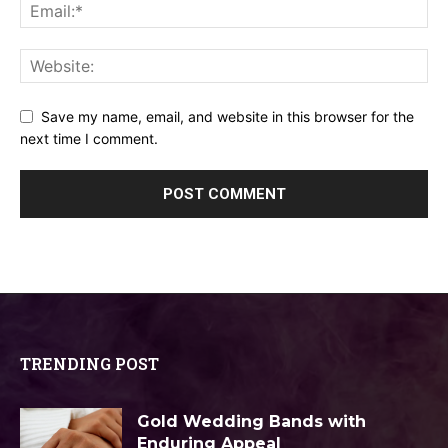
Save my name, email, and website in this browser for the
next time I comment.
TRENDING POST
Gold Wedding Bands with
Enduring Appeal