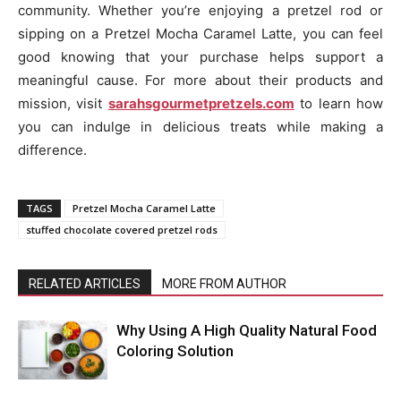
community. Whether you’re enjoying a pretzel rod or
sipping on a Pretzel Mocha Caramel Latte, you can feel
good knowing that your purchase helps support a
meaningful cause. For more about their products and
mission, visit
sarahsgourmetpretzels.com
to learn how
you can indulge in delicious treats while making a
difference.
TAGS
Pretzel Mocha Caramel Latte
stuffed chocolate covered pretzel rods
RELATED ARTICLES
MORE FROM AUTHOR
Why Using A High Quality Natural Food
Coloring Solution