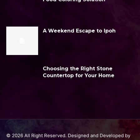
A Weekend Escape to Ipoh
Choosing the Right Stone
Countertop for Your Home
© 2026 All Right Reserved. Designed and Developed by