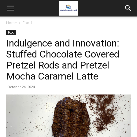
Home
Food
Food
Indulgence and Innovation:
Stuffed Chocolate Covered
Pretzel Rods and Pretzel
Mocha Caramel Latte
October 24, 2024