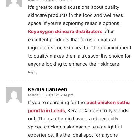
It's great to see discussions about quality
skincare products in the food and wellness
space. If you're exploring reliable options,
Keyoxygen skincare distributors
offer
excellent products that focus on natural
ingredients and skin health. Their commitment
to quality makes them a trustworthy choice for
anyone looking to enhance their skincare
Reply
Kerala Canteen
March 30, 2026 At 5:04 pm
If you're searching for the
best chicken kothu
porotta in Leeds
, Kerala Canteen truly stands
out. Their authentic flavors and perfectly
spiced chicken make each bite a delightful
experience. It's the ideal spot for anyone