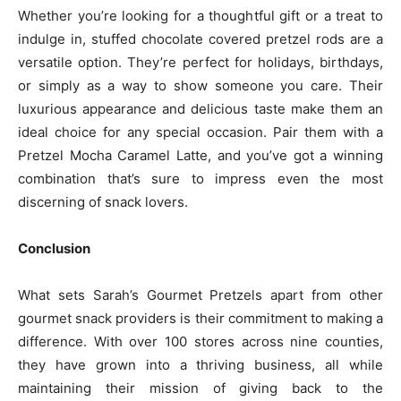
Whether you’re looking for a thoughtful gift or a treat to
indulge in, stuffed chocolate covered pretzel rods are a
versatile option. They’re perfect for holidays, birthdays,
or simply as a way to show someone you care. Their
luxurious appearance and delicious taste make them an
ideal choice for any special occasion. Pair them with a
Pretzel Mocha Caramel Latte, and you’ve got a winning
combination that’s sure to impress even the most
discerning of snack lovers.
Conclusion
What sets Sarah’s Gourmet Pretzels apart from other
gourmet snack providers is their commitment to making a
difference. With over 100 stores across nine counties,
they have grown into a thriving business, all while
maintaining their mission of giving back to the