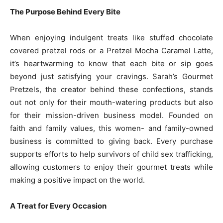
The Purpose Behind Every Bite
When enjoying indulgent treats like stuffed chocolate
covered pretzel rods or a Pretzel Mocha Caramel Latte,
it’s heartwarming to know that each bite or sip goes
beyond just satisfying your cravings. Sarah’s Gourmet
Pretzels, the creator behind these confections, stands
out not only for their mouth-watering products but also
for their mission-driven business model. Founded on
faith and family values, this women- and family-owned
business is committed to giving back. Every purchase
supports efforts to help survivors of child sex trafficking,
allowing customers to enjoy their gourmet treats while
making a positive impact on the world.
A Treat for Every Occasion