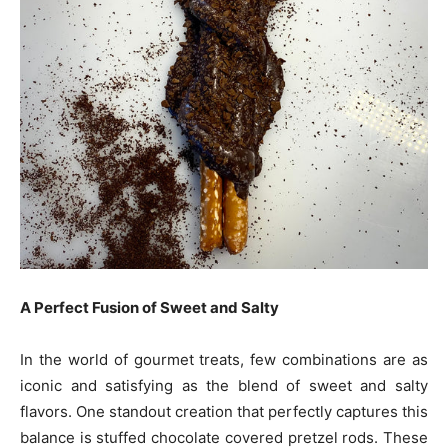
A Perfect Fusion of Sweet and Salty
In the world of gourmet treats, few combinations are as
iconic and satisfying as the blend of sweet and salty
flavors. One standout creation that perfectly captures this
balance is stuffed chocolate covered pretzel rods. These