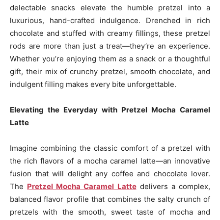
delectable snacks elevate the humble pretzel into a
luxurious, hand-crafted indulgence. Drenched in rich
chocolate and stuffed with creamy fillings, these pretzel
rods are more than just a treat—they’re an experience.
Whether you’re enjoying them as a snack or a thoughtful
gift, their mix of crunchy pretzel, smooth chocolate, and
indulgent filling makes every bite unforgettable.
Elevating the Everyday with Pretzel Mocha Caramel
Latte
Imagine combining the classic comfort of a pretzel with
the rich flavors of a mocha caramel latte—an innovative
fusion that will delight any coffee and chocolate lover.
The
Pretzel Mocha Caramel Latte
delivers a complex,
balanced flavor profile that combines the salty crunch of
pretzels with the smooth, sweet taste of mocha and