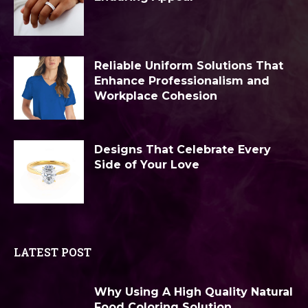
Reliable Uniform Solutions That
Enhance Professionalism and
Workplace Cohesion
Designs That Celebrate Every
Side of Your Love
LATEST POST
Why Using A High Quality Natural
Food Coloring Solution