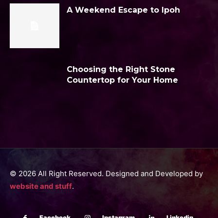
A Weekend Escape to Ipoh
Choosing the Right Stone
Countertop for Your Home
© 2026 All Right Reserved. Designed and Developed by
website and stuff
.
Facebook
Instagram
Linkedin