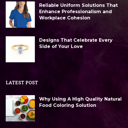
Reliable Uniform Solutions That
Enhance Professionalism and
Workplace Cohesion
Designs That Celebrate Every
Side of Your Love
LATEST POST
Why Using A High Quality Natural
Food Coloring Solution