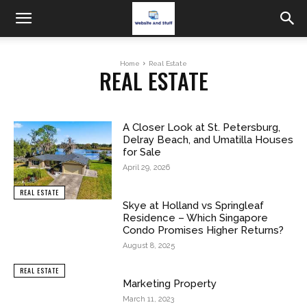
Home
Real Estate
REAL ESTATE
A Closer Look at St. Petersburg,
Delray Beach, and Umatilla Houses
for Sale
April 29, 2026
REAL ESTATE
Skye at Holland vs Springleaf
Residence – Which Singapore
Condo Promises Higher Returns?
August 8, 2025
REAL ESTATE
Marketing Property
March 11, 2023