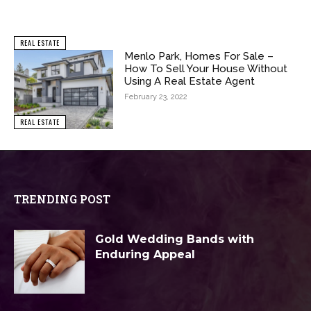
REAL ESTATE
Menlo Park, Homes For Sale –
How To Sell Your House Without
Using A Real Estate Agent
February 23, 2022
REAL ESTATE
TRENDING POST
Gold Wedding Bands with
Enduring Appeal