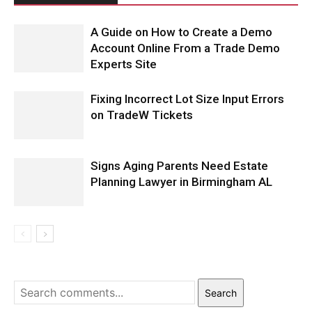
A Guide on How to Create a Demo
Account Online From a Trade Demo
Experts Site
Fixing Incorrect Lot Size Input Errors
on TradeW Tickets
Signs Aging Parents Need Estate
Planning Lawyer in Birmingham AL
Search