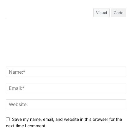
Visual
Code
Save my name, email, and website in this browser for the
next time I comment.