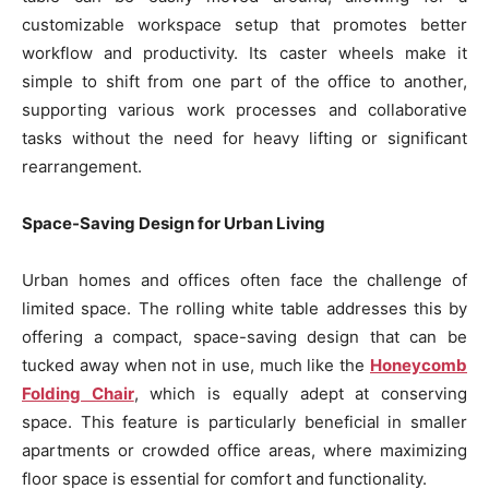
customizable workspace setup that promotes better
workflow and productivity. Its caster wheels make it
simple to shift from one part of the office to another,
supporting various work processes and collaborative
tasks without the need for heavy lifting or significant
rearrangement.
Space-Saving Design for Urban Living
Urban homes and offices often face the challenge of
limited space. The rolling white table addresses this by
offering a compact, space-saving design that can be
tucked away when not in use, much like the
Honeycomb
Folding Chair
, which is equally adept at conserving
space. This feature is particularly beneficial in smaller
apartments or crowded office areas, where maximizing
floor space is essential for comfort and functionality.