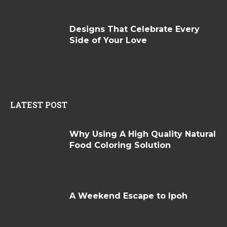
Designs That Celebrate Every
Side of Your Love
LATEST POST
Why Using A High Quality Natural
Food Coloring Solution
A Weekend Escape to Ipoh