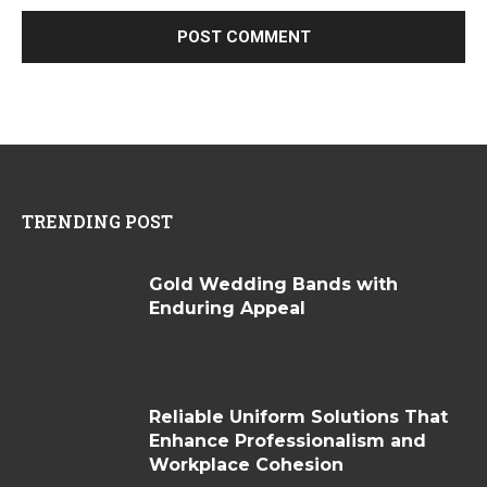
TRENDING POST
Gold Wedding Bands with
Enduring Appeal
Reliable Uniform Solutions That
Enhance Professionalism and
Workplace Cohesion