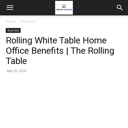
Home
Business
Business
Rolling White Table Home
Office Benefits | The Rolling
Table
May 30, 2024