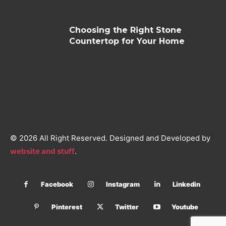
Choosing the Right Stone
Countertop for Your Home
© 2026 All Right Reserved. Designed and Developed by
website and stuff
.
Facebook
Instagram
Linkedin
Pinterest
Twitter
Youtube