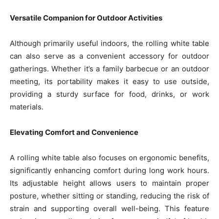
Versatile Companion for Outdoor Activities
Although primarily useful indoors, the rolling white table
can also serve as a convenient accessory for outdoor
gatherings. Whether it’s a family barbecue or an outdoor
meeting, its portability makes it easy to use outside,
providing a sturdy surface for food, drinks, or work
materials.
Elevating Comfort and Convenience
A rolling white table also focuses on ergonomic benefits,
significantly enhancing comfort during long work hours.
Its adjustable height allows users to maintain proper
posture, whether sitting or standing, reducing the risk of
strain and supporting overall well-being. This feature