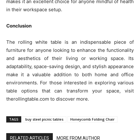
makes it an excellent choice for anyone mindful of health
in their workspace setup.
Conclusion
The rolling white table is an indispensable piece of
furniture for anyone looking to enhance the functionality
and aesthetics of their living or working space. Its
adaptability, space-saving design, and stylish appearance
make it a valuable addition to both home and office
environments. For those interested in exploring various
table options that can transform your space, visit
therollingtable.com to discover more.
TAGS
buy steel picnic tables
Honeycomb Folding Chair
RELATED ARTICLES
MORE FROM AUTHOR