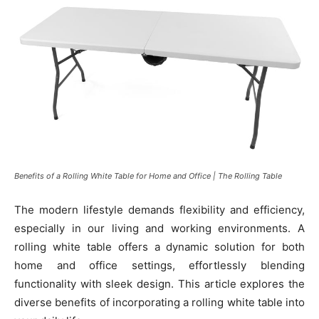
Benefits of a Rolling White Table for Home and Office | The Rolling Table
The modern lifestyle demands flexibility and efficiency,
especially in our living and working environments. A
rolling white table offers a dynamic solution for both
home and office settings, effortlessly blending
functionality with sleek design. This article explores the
diverse benefits of incorporating a rolling white table into