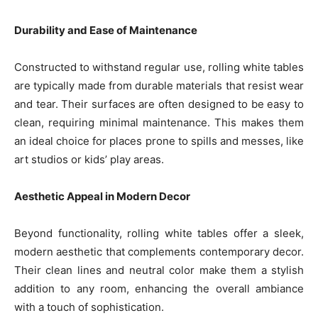
Durability and Ease of Maintenance
Constructed to withstand regular use, rolling white tables
are typically made from durable materials that resist wear
and tear. Their surfaces are often designed to be easy to
clean, requiring minimal maintenance. This makes them
an ideal choice for places prone to spills and messes, like
art studios or kids’ play areas.
Aesthetic Appeal in Modern Decor
Beyond functionality, rolling white tables offer a sleek,
modern aesthetic that complements contemporary decor.
Their clean lines and neutral color make them a stylish
addition to any room, enhancing the overall ambiance
with a touch of sophistication.