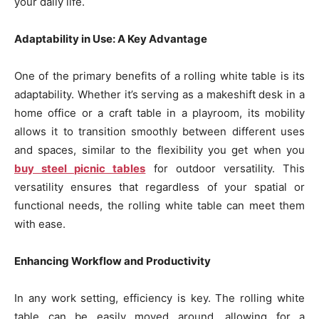
your daily life.
Adaptability in Use: A Key Advantage
One of the primary benefits of a rolling white table is its
adaptability. Whether it’s serving as a makeshift desk in a
home office or a craft table in a playroom, its mobility
allows it to transition smoothly between different uses
and spaces, similar to the flexibility you get when you
buy steel picnic tables
for outdoor versatility. This
versatility ensures that regardless of your spatial or
functional needs, the rolling white table can meet them
with ease.
Enhancing Workflow and Productivity
In any work setting, efficiency is key. The rolling white
table can be easily moved around, allowing for a