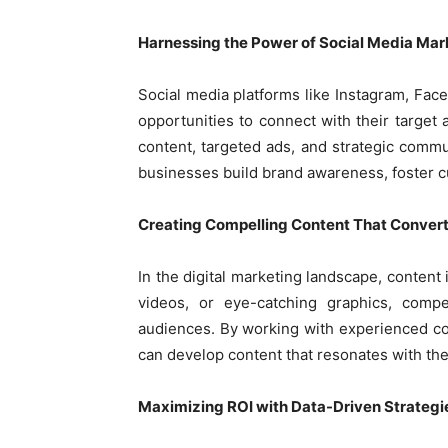
Harnessing the Power of Social Media Mar
Social media platforms like Instagram, Fac
opportunities to connect with their targe
content, targeted ads, and strategic comm
businesses build brand awareness, foster c
Creating Compelling Content That Conver
In the digital marketing landscape, content 
videos, or eye-catching graphics, compel
audiences. By working with experienced co
can develop content that resonates with thei
Maximizing ROI with Data-Driven Strategi