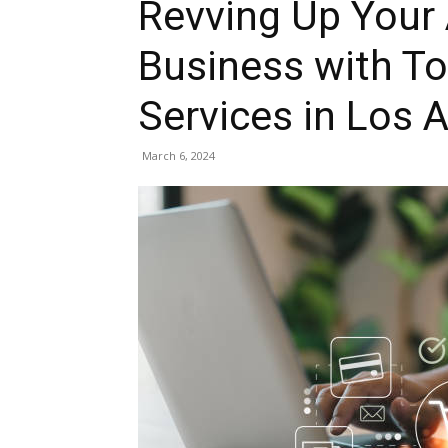
Revving Up Your
Business with To
Services in Los 
March 6, 2024