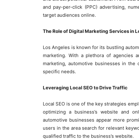
and pay-per-click (PPC) advertising, num
target audiences online.
The Role of Digital Marketing Services in 
Los Angeles is known for its bustling automo
marketing. With a plethora of agencies a
marketing, automotive businesses in the ci
specific needs.
Leveraging Local SEO to Drive Traffic
Local SEO is one of the key strategies em
optimizing a business’s website and onl
automotive businesses appear more promi
users in the area search for relevant keywor
qualified traffic to the business’s website.