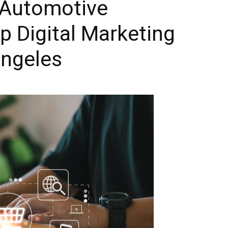
 Automotive
Blog
p Digital Marketing
Angeles