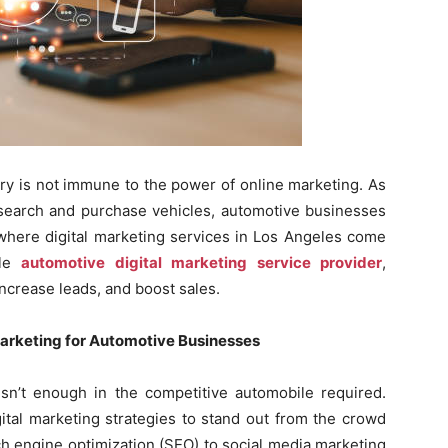
stry is not immune to the power of online marketing. As
esearch and purchase vehicles, automotive businesses
 where digital marketing services in Los Angeles come
ble
automotive digital marketing service provider
,
increase leads, and boost sales.
Marketing for Automotive Businesses
isn’t enough in the competitive automobile required.
ital marketing strategies to stand out from the crowd
ch engine optimization (SEO) to social media marketing