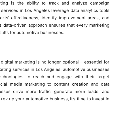
ting is the ability to track and analyze campaign
 services in Los Angeles leverage data analytics tools
rts’ effectiveness, identify improvement areas, and
 data-driven approach ensures that every marketing
esults for automotive businesses.
digital marketing is no longer optional – essential for
rketing services in Los Angeles, automotive businesses
technologies to reach and engage with their target
cial media marketing to content creation and data
esses drive more traffic, generate more leads, and
o rev up your automotive business, it’s time to invest in