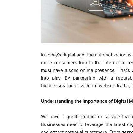
In today’s digital age, the automotive indu
more consumers turn to the internet to r
must have a solid online presence. That’s
into play. By partnering with a reputa
businesses can drive more website traffic, 
Understanding the Importance of Digital 
We have a great product or service that 
Businesses need to leverage the latest dig
and attract potential customers. From sear