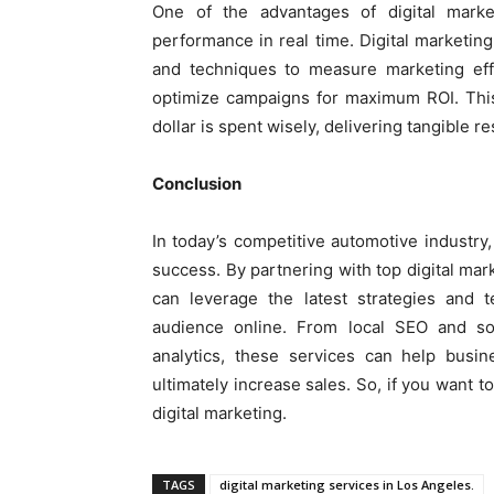
One of the advantages of digital marke
performance in real time. Digital marketing
and techniques to measure marketing effo
optimize campaigns for maximum ROI. This
dollar is spent wisely, delivering tangible r
Conclusion
In today’s competitive automotive industry, 
success. By partnering with top digital ma
can leverage the latest strategies and 
audience online. From local SEO and so
analytics, these services can help busin
ultimately increase sales. So, if you want t
digital marketing.
TAGS
digital marketing services in Los Angeles.