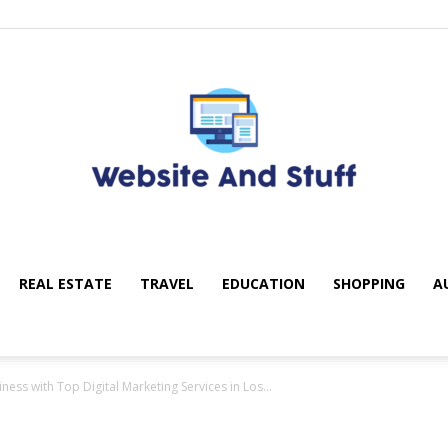
REAL ESTATE
TRAVEL
EDUCATION
SHOPPING
A
My
ss with Top Digital Marketing Services in Los...