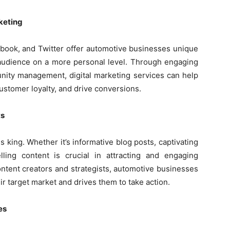
keting
ebook, and Twitter offer automotive businesses unique
t audience on a more personal level. Through engaging
unity management, digital marketing services can help
ustomer loyalty, and drive conversions.
ts
is king. Whether it’s informative blog posts, captivating
ling content is crucial in attracting and engaging
ntent creators and strategists, automotive businesses
r target market and drives them to take action.
es