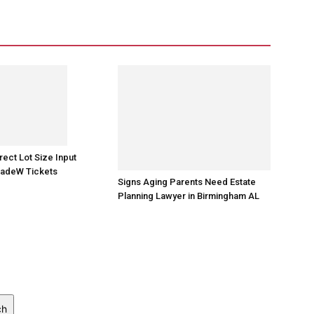
rect Lot Size Input
radeW Tickets
Signs Aging Parents Need Estate
Planning Lawyer in Birmingham AL
ch