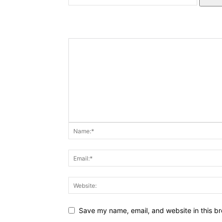
Save my name, email, and website in this br