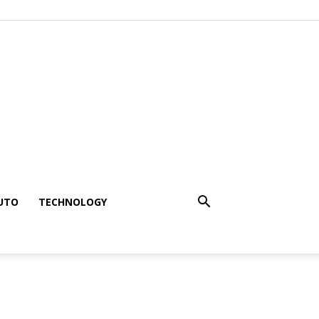
UTO
TECHNOLOGY