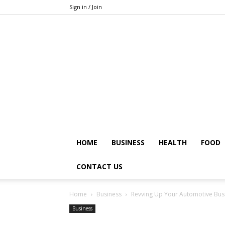
Sign in / Join
HOME
BUSINESS
HEALTH
FOOD
CONTACT US
Home
Business
Revving Up Your Automotive Busine
Business