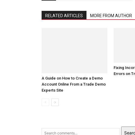
RELATED ARTICLES
MORE FROM AUTHOR
Fixing Incor
Errors on T
A Guide on How to Create a Demo
Account Online From a Trade Demo
Experts Site
Sear