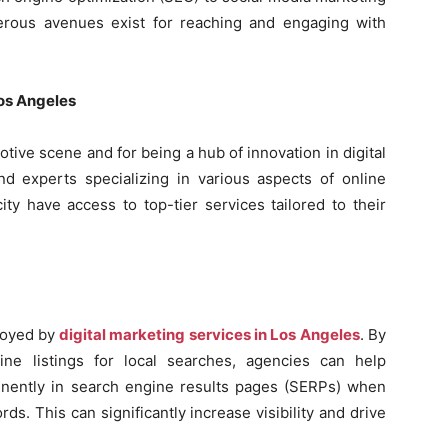
erous avenues exist for reaching and engaging with
Los Angeles
tive scene and for being a hub of innovation in digital
nd experts specializing in various aspects of online
ty have access to top-tier services tailored to their
ployed by
digital marketing services in Los Angeles
. By
ine listings for local searches, agencies can help
nently in search engine results pages (SERPs) when
ds. This can significantly increase visibility and drive