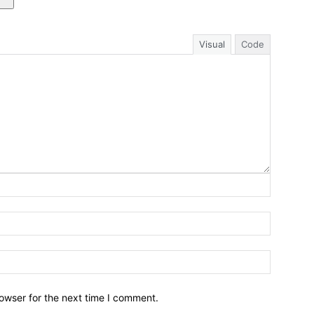
Visual
Code
owser for the next time I comment.